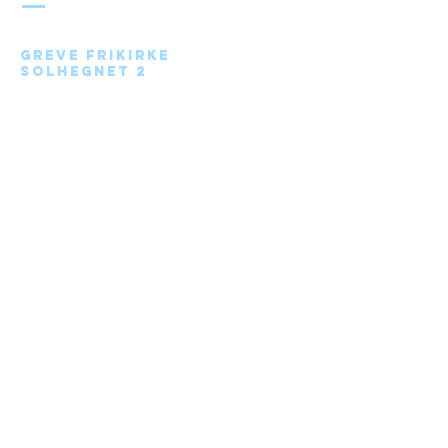
Greve Frikirke
Solhegnet 2
2670 Greve
Send