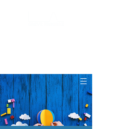
Log ind