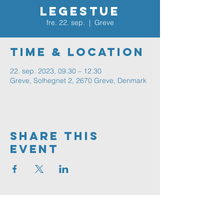
Legestue
fre. 22. sep.
  |  
Greve
Time & Location
22. sep. 2023, 09.30 – 12.30
Greve, Solhegnet 2, 2670 Greve, Denmark
Share This
Event
Greve
FRIKIRKE