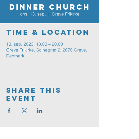
Dinner Church
ons. 13. sep.
  |  
Greve Frikirke
Time & Location
13. sep. 2023, 18.00 – 20.00
Greve Frikirke, Solhegnet 2, 2670 Greve,
Denmark
Share This
Event
Greve