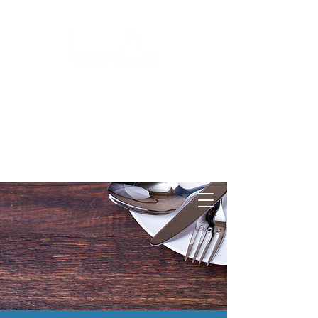
Log ind