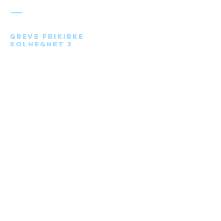
FRIKIRKE
Greve Frikirke
Solhegnet 2
2670 Greve
Send